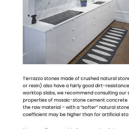
Terrazzo stones made of crushed natural sto
or resin) also have a fairly good dirt-resistan
worktop slabs, we recommend consulting our s
properties of mosaic-stone cement concrete d
the raw material – with a “softer” natural ston
coefficient may be higher than for artificial sto