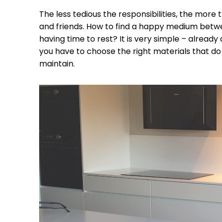
The less tedious the responsibilities, the more t
and friends. How to find a happy medium bet
having time to rest? It is very simple – already 
you have to choose the right materials that do 
maintain.