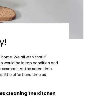
y!
home. We all wish that if
n would be in top condition and
rrassment. At the same time,
little effort and time as
es cleaning the kitchen