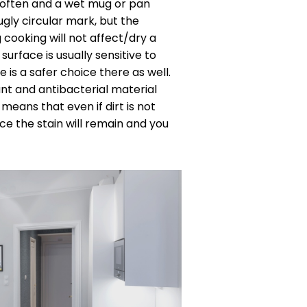
 often and a wet mug or pan
gly circular mark, but the
cooking will not affect/dry a
 surface is usually sensitive to
 is a safer choice there as well.
nt and antibacterial material
 means that even if dirt is not
ce the stain will remain and you