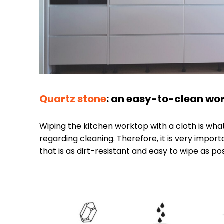
Quartz stone
: an easy-to-clean wor
Wiping the kitchen worktop with a cloth is wh
regarding cleaning. Therefore, it is very impo
that is as dirt-resistant and easy to wipe as pos