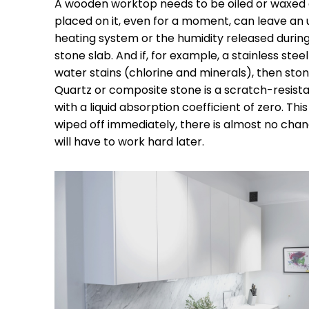
A wooden worktop needs to be oiled or waxed
placed on it, even for a moment, can leave an u
heating system or the humidity released during 
stone slab. And if, for example, a stainless steel
water stains (chlorine and minerals), then stone
Quartz or composite stone is a scratch-resista
with a liquid absorption coefficient of zero. This
wiped off immediately, there is almost no chan
will have to work hard later.