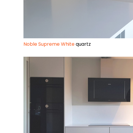
Noble Supreme White
quartz