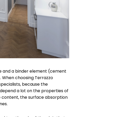
ne and a binder element (cement
ce. When choosing Terrazzo
pecialists, because the
epend a lot on the properties of
e content, the surface absorption
nes.