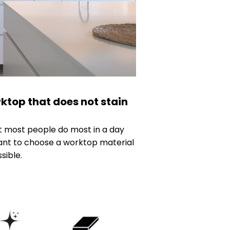
ktop that does not stain
at most people do most in a day
rtant to choose a worktop material
sible.