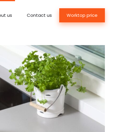
Worktop price
ut us
Contact us