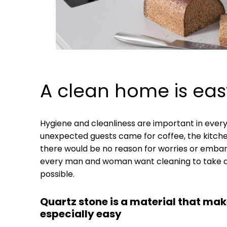
A clean home is eas
Hygiene and cleanliness are important in every 
unexpected guests came for coffee, the kitche
there would be no reason for worries or emba
every man and woman want cleaning to take as 
possible.
Quartz stone is a material that mak
especially easy