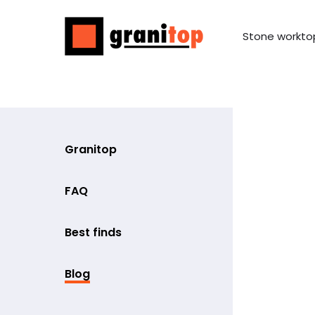
Stone workto
Granitop
FAQ
Best finds
Blog