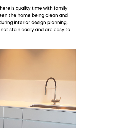
here is quality time with family
ween the home being clean and
during interior design planning,
not stain easily and are easy to