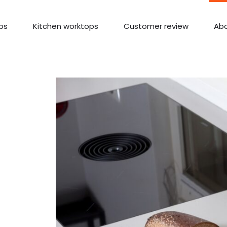
ps
Kitchen worktops
Customer review
Abo