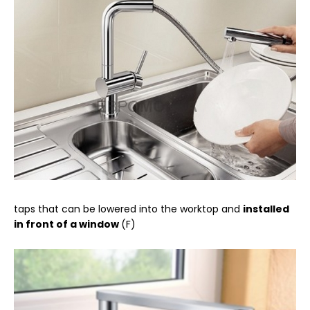
taps that can be lowered into the worktop and
installed
in front of a window
(F)