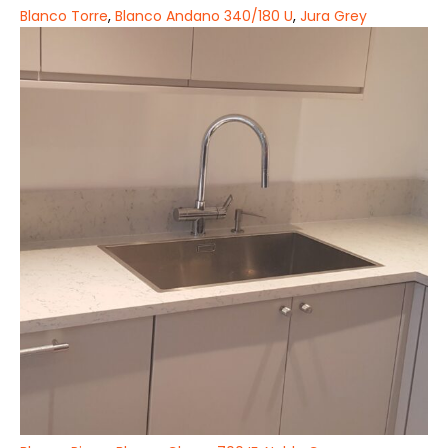
Blanco Torre
,
Blanco Andano 340/180 U
,
Jura Grey