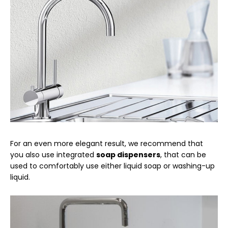
For an even more elegant result, we recommend that
you also use integrated
soap dispensers
, that can be
used to comfortably use either liquid soap or washing-up
liquid.