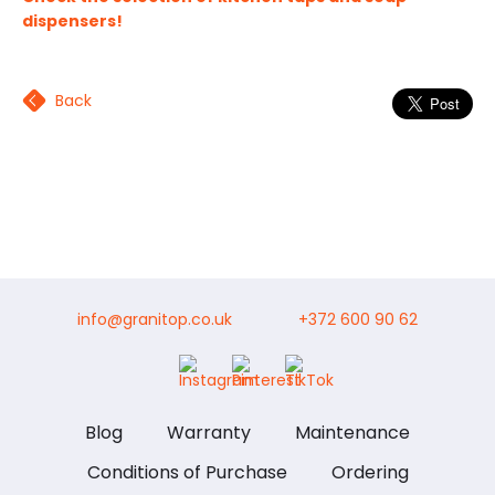
dispensers!
Back
info@granitop.co.uk
+372 600 90 62
Blog
Warranty
Maintenance
Conditions of Purchase
Ordering