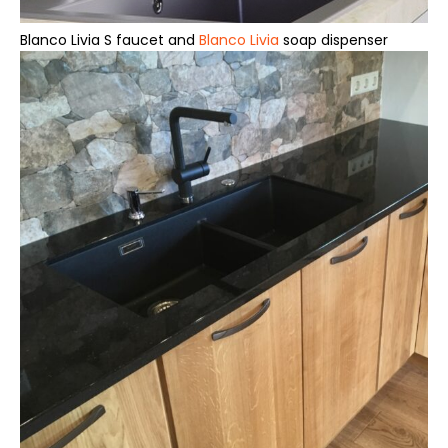
Blanco Livia S faucet and
Blanco Livia
soap dispenser