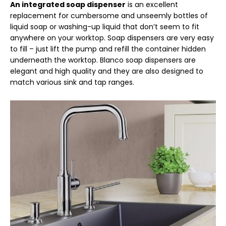
An integrated soap dispenser
is an excellent
replacement for cumbersome and unseemly bottles of
liquid soap or washing-up liquid that don’t seem to fit
anywhere on your worktop. Soap dispensers are very easy
to fill – just lift the pump and refill the container hidden
underneath the worktop. Blanco soap dispensers are
elegant and high quality and they are also designed to
match various sink and tap ranges.