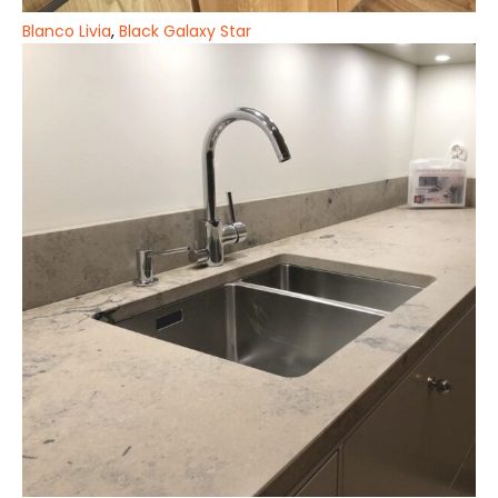
Blanco Livia
,
Black Galaxy Star