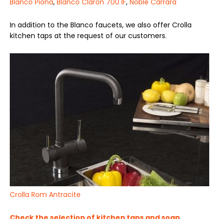
Blanco Piona
,
Blanco Claron 700 IF
,
Noble Carrara
In addition to the Blanco faucets, we also offer Crolla
kitchen taps at the request of our customers.
Crolla Rom Antracite
Check the selection of kitchen taps and soap