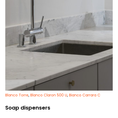
Blanco Torre
,
Blanco Claron 500 U
,
Bianco Carrara C
Soap dispensers