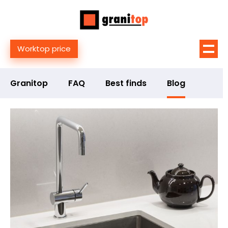
Worktop price
Granitop
FAQ
Best finds
Blog