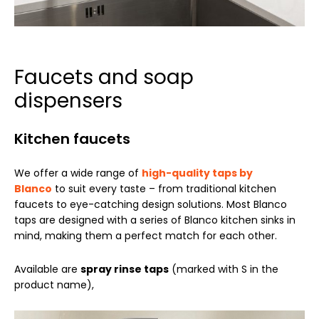
Faucets and soap
dispensers
Kitchen faucets
We offer a wide range of
high-quality taps by
Blanco
to suit every taste – from traditional kitchen
faucets to eye-catching design solutions. Most Blanco
taps are designed with a series of Blanco kitchen sinks in
mind, making them a perfect match for each other.
Available are
spray rinse taps
(marked with S in the
product name),