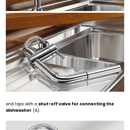
and taps with a
shut-off valve for connecting the
dishwasher
(A).