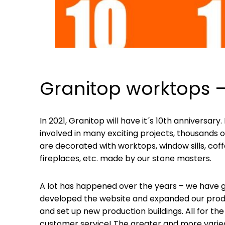
Granitop worktops –
In 2021, Granitop will have it´s 10th anniversar
involved in many exciting projects, thousands
are decorated with worktops, window sills, coffe
fireplaces, etc. made by our stone masters.
A lot has happened over the years – we have ga
developed the website and expanded our produ
and set up new production buildings. All for the
customer service! The greater and more varied t