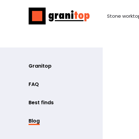
Stone workto
Granitop
FAQ
Best finds
Blog