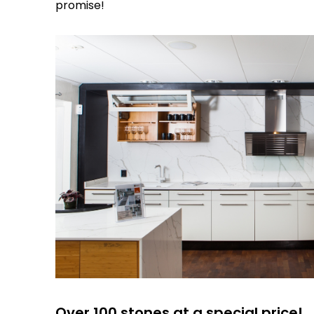
promise!
Over 100 stones at a special price!