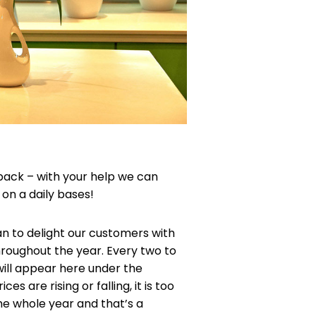
back – with your help we can
on a daily bases!
an to delight our customers with
throughout the year. Every two to
will appear here under the
s are rising or falling, it is too
 the whole year and that’s a