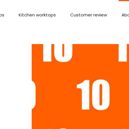
ps
Kitchen worktops
Customer review
Abo