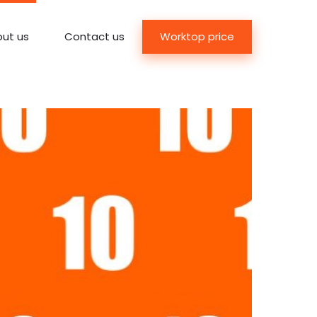
Worktop price
ut us
Contact us