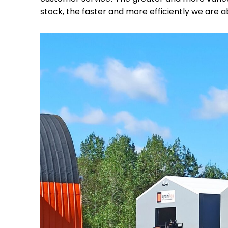
stock, the faster and more efficiently we are a