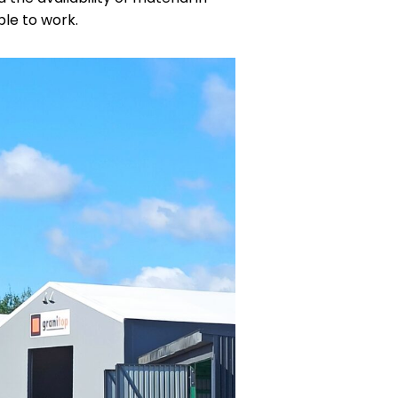
ble to work.