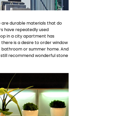
 are durable materials that do
rs have repeatedly used
top in a city apartment has
t there is a desire to order window
 the bathroom or summer home. And
 still recommend wonderful stone