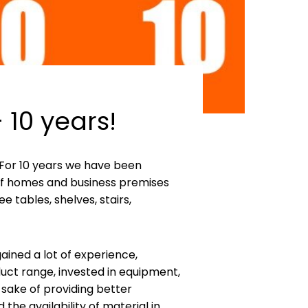
 10 years!
y. For 10 years we have been
 of homes and business premises
e tables, shelves, stairs,
ined a lot of experience,
ct range, invested in equipment,
 sake of providing better
he availability of material in