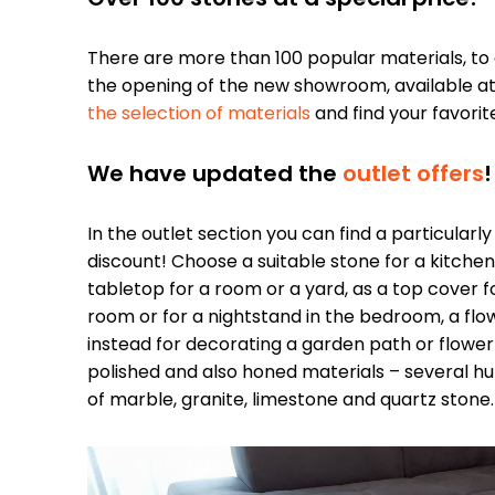
There are more than 100 popular materials, to
the opening of the new showroom, available a
the selection of materials
and find your favorit
We have updated the
outlet offers
!
In the outlet section you can find a particularl
discount! Choose a suitable stone for a kitch
tabletop for a room or a yard, as a top cover fo
room or for a nightstand in the bedroom, a flowe
instead for decorating a garden path or flower
polished and also honed materials – several hu
of marble, granite, limestone and quartz stone.