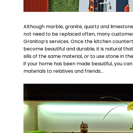
Although marble, granite, quartz and limestone
not need to be replaced often, many custome
Granitop’s services. Once the kitchen counter
become beautiful and durable, it is natural tha
sills of the same material, or to use stone in
if your home has been made beautiful, you can
materials to relatives and friends…