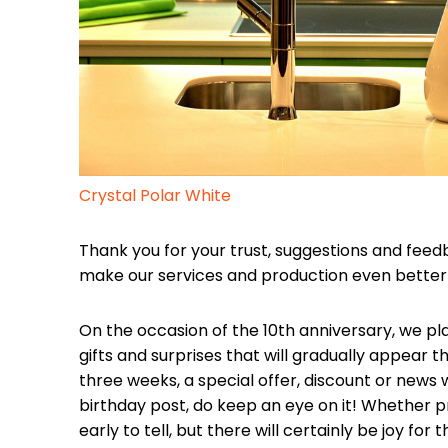
Crystal Polar White
Thank you for your trust, suggestions and feed
make our services and production even better 
On the occasion of the 10th anniversary, we pl
gifts and surprises that will gradually appear 
three weeks, a special offer, discount or news 
birthday post, do keep an eye on it! Whether price
early to tell, but there will certainly be joy for