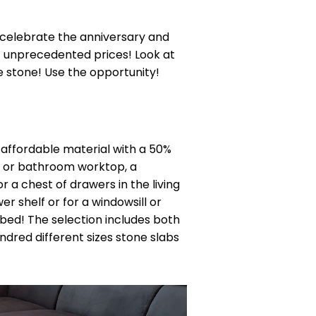
 celebrate the anniversary and
t unprecedented prices! Look at
e stone! Use the opportunity!
y affordable material with a 50%
en or bathroom worktop, a
r a chest of drawers in the living
r shelf or for a windowsill or
bed! The selection includes both
ndred different sizes stone slabs