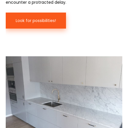
encounter a protracted delay.
Look for possibilities!