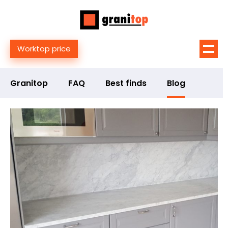
Worktop price
Granitop
FAQ
Best finds
Blog