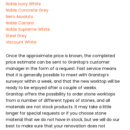
Noble Ivory White
Noble Concrete Grey
Nero Assoluto
Noble Carrara
Noble Supreme White
Steel Grey
Viscount White
Once the approximate price is known, the completed
price estimate can be sent to Granitop’s customer
manager in the form of a request. Fast service means
that it is generally possible to meet with Granitop’s
surveyor within a week, and that the new worktop will be
ready to be enjoyed after a couple of weeks.
Granitop offers the possibility to order stone worktops
from a number of different types of stones, and all
materials are not stock products. It may take a little
longer for special requests or if you choose stone
material that we do not have in stock, but we will do our
best to make sure that your renovation does not