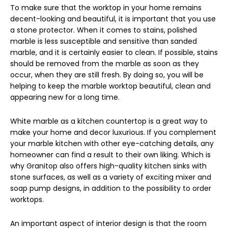
To make sure that the worktop in your home remains
decent-looking and beautiful, it is important that you use
a stone protector. When it comes to stains, polished
marble is less susceptible and sensitive than sanded
marble, and it is certainly easier to clean. If possible, stains
should be removed from the marble as soon as they
occur, when they are still fresh. By doing so, you will be
helping to keep the marble worktop beautiful, clean and
appearing new for a long time.
White marble as a kitchen countertop is a great way to
make your home and decor luxurious. If you complement
your marble kitchen with other eye-catching details, any
homeowner can find a result to their own liking. Which is
why Granitop also offers high-quality kitchen sinks with
stone surfaces, as well as a variety of exciting mixer and
soap pump designs, in addition to the possibility to order
worktops.
An important aspect of interior design is that the room