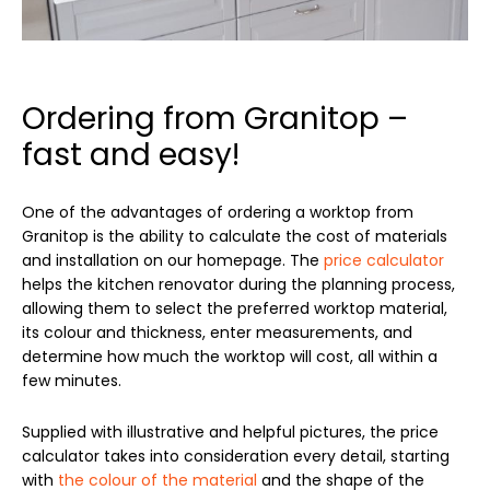
Ordering from Granitop –
fast and easy!
One of the advantages of ordering a worktop from
Granitop is the ability to calculate the cost of materials
and installation on our homepage. The
price calculator
helps the kitchen renovator during the planning process,
allowing them to select the preferred worktop material,
its colour and thickness, enter measurements, and
determine how much the worktop will cost, all within a
few minutes.
Supplied with illustrative and helpful pictures, the price
calculator takes into consideration every detail, starting
with
the colour of the material
and the shape of the