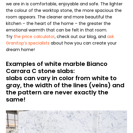
we are in is comfortable, enjoyable and safe. The lighter
the colour of the worktop stone, the more spacious the
room appears. The cleaner and more beautiful the
kitchen – the heart of the home – the greater the
emotional warmth that can be felt in that room.
Try
the price calculator
, check out our blog, and
ask
Granitop’s specialists
about how you can create your
dream home!
Examples of white marble Bianco
Carrara C stone slabs:
slabs can vary in color from white to
gray, the width of the lines (veins) and
the pattern are never exactly the
same!