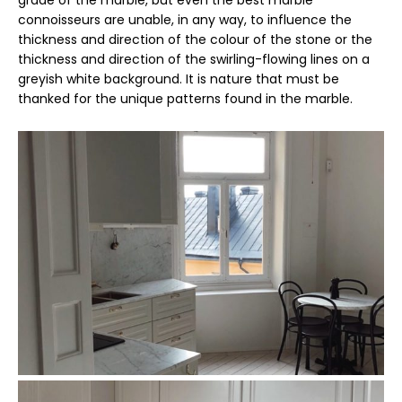
connoisseurs are unable, in any way, to influence the
thickness and direction of the colour of the stone or the
thickness and direction of the swirling-flowing lines on a
greyish white background. It is nature that must be
thanked for the unique patterns found in the marble.