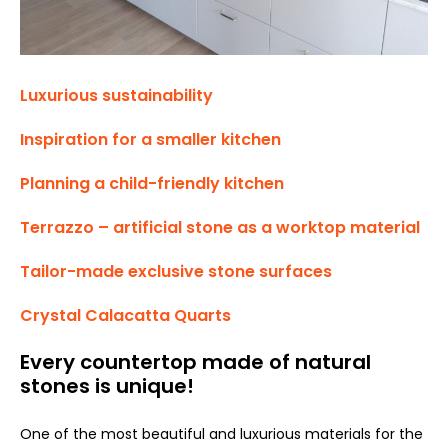
Luxurious sustainability
Inspiration for a smaller kitchen
Planning a child-friendly kitchen
Terrazzo – artificial stone as a worktop material
Tailor-made exclusive stone surfaces
Crystal Calacatta Quarts
Every countertop made of natural
stones is unique!
One of the most beautiful and luxurious materials for the