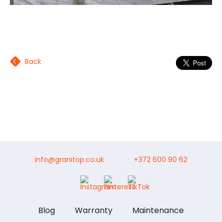
Back
info@granitop.co.uk
+372 600 90 62
Blog
Warranty
Maintenance