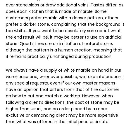
over stone slabs or draw additional veins. Tastes differ, as
does each kitchen that is made of marble. Some
customers prefer marble with a denser pattern, others
prefer a darker stone, complaining that the background is
too white… If you want to be absolutely sure about what
the end result will be, it may be better to use an artificial
stone. Quartz lines are an imitation of natural stone,
although the pattern is a human creation, meaning that
it remains practically unchanged during production.
We always have a supply of white marble on hand in our
warehouse and, whenever possible, we take into account
any special requests, even if our own master masons
have an opinion that differs from that of the customer
on how to cut and match a worktop. However, when
following a client’s directions, the cost of stone may be
higher than usual, and an order placed by a more
exclusive or demanding client may be more expensive
than what was offered in the initial price estimate.