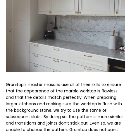
Granitop’s master masons use all of their skills to ensure
that the appearance of the marble worktop is flawless
and that the details match perfectly. When preparing
larger kitchens and making sure the worktop is flush with
the background stone, we try to use the same or
subsequent slabs. By doing so, the pattern is more similar
and transitions and joints don’t stick out. Even so, we are
unable to change the pattern. Granitop does not paint