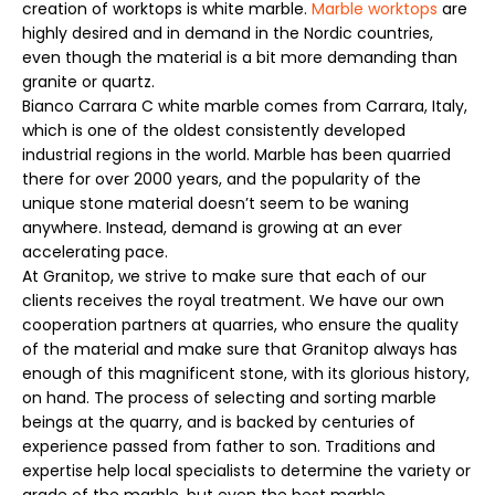
creation of worktops is white marble.
Marble worktops
are
highly desired and in demand in the Nordic countries,
even though the material is a bit more demanding than
granite or quartz.
Bianco Carrara C white marble comes from Carrara, Italy,
which is one of the oldest consistently developed
industrial regions in the world. Marble has been quarried
there for over 2000 years, and the popularity of the
unique stone material doesn’t seem to be waning
anywhere. Instead, demand is growing at an ever
accelerating pace.
At Granitop, we strive to make sure that each of our
clients receives the royal treatment. We have our own
cooperation partners at quarries, who ensure the quality
of the material and make sure that Granitop always has
enough of this magnificent stone, with its glorious history,
on hand. The process of selecting and sorting marble
beings at the quarry, and is backed by centuries of
experience passed from father to son. Traditions and
expertise help local specialists to determine the variety or
grade of the marble, but even the best marble