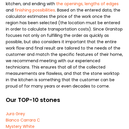
kitchen, and ending with
the openings, lengths of edges
and
finishing possibilities
. Based on the entered data, the
calculator estimates the price of the work once the
region has been selected (the location must be entered
in order to calculate transportation costs). Since Granitop
focuses not only on fulfilling the order as quickly as
possible, but also considers it important that the entire
work flow and final result are tailored to the needs of the
customer and match the specific features of their home,
we recommend meeting with our experienced
technicians. This ensures that all of the collected
measurements are flawless, and that the stone worktop
in the kitchen is something that the customer can be
proud of for many years or even decades to come.
Our TOP-10 stones
Jura Grey
Bianco Carrara C
Mystery White