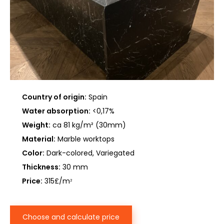
Country of origin:
Spain
Water absorption:
<0,17%
Weight:
ca 81 kg/m² (30mm)
Material:
Marble worktops
Color:
Dark-colored, Variegated
Thickness:
30 mm
Price:
315£/m
2
Choose and calculate price