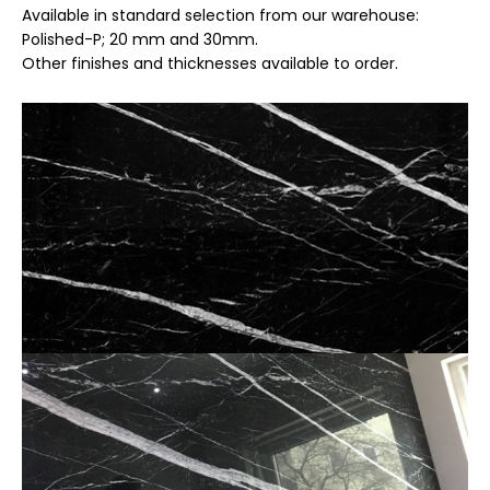
Available in standard selection from our warehouse:
Polished-P; 20 mm and 30mm.
Other finishes and thicknesses available to order.