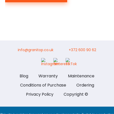
info@granitop.co.uk
+372 600 90 62
Blog
Warranty
Maintenance
Conditions of Purchase
Ordering
Privacy Policy
Copyright ©