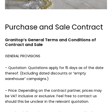
Purchase and Sale Contract
Granitop’s General Terms and Conditions of
Contract and Sale
GENERAL PROVISIONS
– Quotation: Quotations apply for 15 days as of the date
thereof. (Excluding dated discounts or “empty
warehouse” campaigns.)
– Price: Depending on the contract partner, prices may
be VAT inclusive or exclusive. Feel free to contact us
should this be unclear in the relevant quotation.