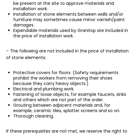
be present at the site to approve materials and
installation work.
Installation of stone elements between walls and/or
furniture may sometimes cause minor varnish/paint
damages.
Expendable materials used by Granitop are included in
the price of installation work.
– The following are not included in the price of installation
of stone elements:
Protective covers for floors. (Safety requirements
prohibit the workers from removing their shoes
because they carry heavy objects.)
Electrical and plumbing work.
Fastening of loose objects, for example faucets, sinks
and others which are not part of the order.
Grouting between adjacent materials and, for
example, ceramic tiles, splatter screens and so on.
Thorough cleaning.
If these prerequisites are not met, we reserve the right to