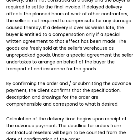
required to settle the final invoice. If delayed delivery
affects the planned hours of work of other contractors,
the seller is not required to compensate for any damage
caused thereby. If a delivery is over six weeks late, the
buyer is entitled to a compensation only if a special
written agreement to that effect has been made. The
goods are freely sold at the seller’s warehouse as
unprepacked goods. Under a special agreement the seller
undertakes to arrange on behalf of the buyer the
transport of and insurance for the goods.
By confirming the order and / or submitting the advance
payment, the client confirms that the specification,
description and drawings for the order are
comprehensible and correspond to what is desired.
Calculation of the delivery time begins upon receipt of
the advance payment. The deadline for orders from
contractual resellers will begin to be counted from the
date of confirmation of the order.