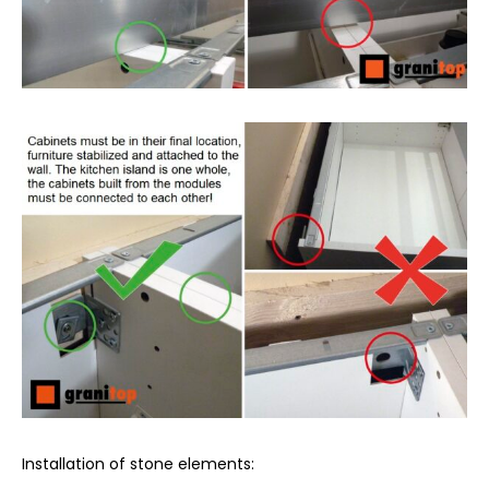
Installation of stone elements: