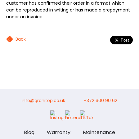
customer has confirmed their order in a format which
can be reproduced in writing or has made a prepayment
under an invoice.
Back
info@granitop.co.uk
+372 600 90 62
Blog
Warranty
Maintenance