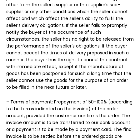
other from the seller’s supplier or the supplier’s sub-
supplier or any other conditions which the seller cannot
affect and which affect the seller’s ability to fulfil the
seller’s delivery obligations. If the seller fails to promptly
notify the buyer of the occurrence of such
circumstances, the seller has no right to be released from
the performance of the seller’s obligations. If the buyer
cannot accept the times of delivery proposed in such a
manner, the buyer has the right to cancel the contract
with immediate effect, except if the manufacture of
goods has been postponed for such a long time that the
seller cannot use the goods for the purpose of an order
to be filled in the near future or later.
– Terms of payment: Prepayment of 50–100% (according
to the terms indicated on the invoice) of the order
amount, provided the customer confirms the order. The
invoice amount is to be transferred to our bank account
or a payment is to be made by a payment card. The final
invoice is to be settled before the ordered goods are