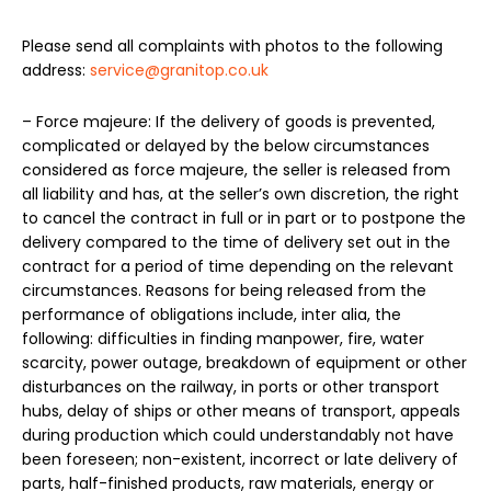
Please send all complaints with photos to the following
address:
service@granitop.co.uk
– Force majeure: If the delivery of goods is prevented,
complicated or delayed by the below circumstances
considered as force majeure, the seller is released from
all liability and has, at the seller’s own discretion, the right
to cancel the contract in full or in part or to postpone the
delivery compared to the time of delivery set out in the
contract for a period of time depending on the relevant
circumstances. Reasons for being released from the
performance of obligations include, inter alia, the
following: difficulties in finding manpower, fire, water
scarcity, power outage, breakdown of equipment or other
disturbances on the railway, in ports or other transport
hubs, delay of ships or other means of transport, appeals
during production which could understandably not have
been foreseen; non-existent, incorrect or late delivery of
parts, half-finished products, raw materials, energy or