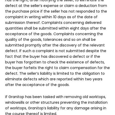
defect at the seller’s expense or claim a deduction from
the purchase price if the seller has not responded to the
complaint in writing within 10 days as of the date of
submission thereof. Complaints concerning delivered
quantities shall be submitted within eight days after the
acceptance of the goods. Complaints concerning the
quality of the goods, tolerances and so on shall be
submitted promptly after the discovery of the relevant
defect. If such a complaint is not submitted despite the
fact that the buyer has discovered a defect or if the
buyer has forgotten to check the existence of defects,
the buyer forfeits the right to claim compensation for the
defect. The seller’s liability is limited to the obligation to
eliminate defects which are reported within two years
after the acceptance of the goods.
If Granitop has been tasked with removing old worktops,
windowsills or other structures preventing the installation
of worktops, Granitop’s liability for any damage arising in
the course thereof is limited.