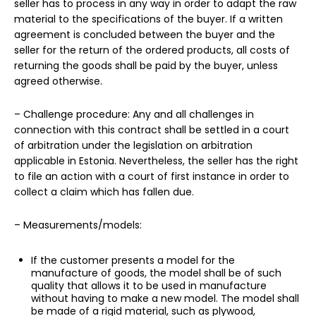
seller has to process in any way in order to adapt the raw
material to the specifications of the buyer. If a written
agreement is concluded between the buyer and the
seller for the return of the ordered products, all costs of
returning the goods shall be paid by the buyer, unless
agreed otherwise.
– Challenge procedure: Any and all challenges in
connection with this contract shall be settled in a court
of arbitration under the legislation on arbitration
applicable in Estonia. Nevertheless, the seller has the right
to file an action with a court of first instance in order to
collect a claim which has fallen due.
– Measurements/models:
If the customer presents a model for the
manufacture of goods, the model shall be of such
quality that allows it to be used in manufacture
without having to make a new model. The model shall
be made of a rigid material, such as plywood,