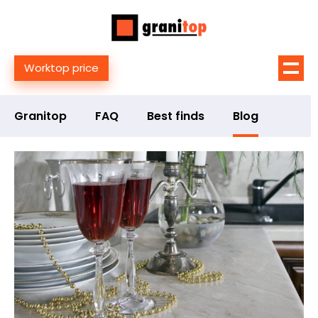
Worktop price
Granitop
FAQ
Best finds
Blog