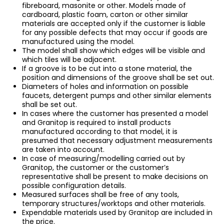
fibreboard, masonite or other. Models made of
cardboard, plastic foam, carton or other similar
materials are accepted only if the customer is liable
for any possible defects that may occur if goods are
manufactured using the model.
The model shall show which edges will be visible and
which tiles will be adjacent.
If a groove is to be cut into a stone material, the
position and dimensions of the groove shall be set out.
Diameters of holes and information on possible
faucets, detergent pumps and other similar elements
shall be set out.
In cases where the customer has presented a model
and Granitop is required to install products
manufactured according to that model, it is
presumed that necessary adjustment measurements
are taken into account.
In case of measuring/modelling carried out by
Granitop, the customer or the customer’s
representative shall be present to make decisions on
possible configuration details.
Measured surfaces shall be free of any tools,
temporary structures/worktops and other materials.
Expendable materials used by Granitop are included in
the price.