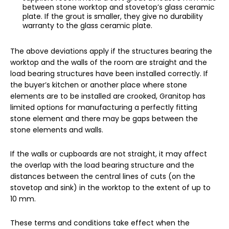
between stone worktop and stovetop’s glass ceramic
plate. If the grout is smaller, they give no durability
warranty to the glass ceramic plate.
The above deviations apply if the structures bearing the
worktop and the walls of the room are straight and the
load bearing structures have been installed correctly. If
the buyer’s kitchen or another place where stone
elements are to be installed are crooked, Granitop has
limited options for manufacturing a perfectly fitting
stone element and there may be gaps between the
stone elements and walls.
If the walls or cupboards are not straight, it may affect
the overlap with the load bearing structure and the
distances between the central lines of cuts (on the
stovetop and sink) in the worktop to the extent of up to
10 mm.
These terms and conditions take effect when the