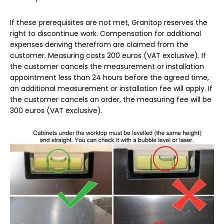
If these prerequisites are not met, Granitop reserves the
right to discontinue work. Compensation for additional
expenses deriving therefrom are claimed from the
customer. Measuring costs 200 euros (VAT exclusive). If
the customer cancels the measurement or installation
appointment less than 24 hours before the agreed time,
an additional measurement or installation fee will apply. If
the customer cancels an order, the measuring fee will be
300 euros (VAT exclusive).