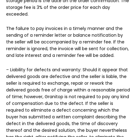
storage period is the date on the order confirmation. The
storage fee is 3% of the order price for each day
exceeded.
The failure to pay invoices in a timely manner and the
sending of a reminder letter or balance notification by
the seller will be accompanied by a reminder fee. If the
reminder is ignored, the invoice will be sent for collection,
and late interest and a reminder fee will be added.
– Liability for defects and warranty: Should it appear that
delivered goods are defective and the seller is liable, the
seller is required to exchange, repair or rework the
delivered goods free of charge within a reasonable period
of time; however, Granitop is not required to pay any kind
of compensation due to the defect. If the seller is
required to eliminate a defect concerning which the
buyer has submitted a written complaint describing the
defect in the delivered goods, the time of discovery
thereof and the desired solution, the buyer nevertheless
has the right, after notifying the seller, to eliminate the