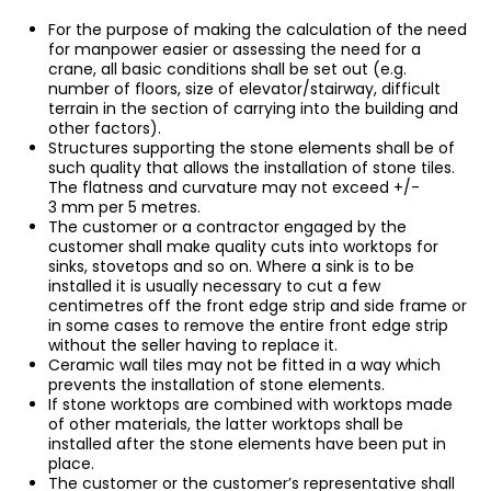
For the purpose of making the calculation of the need
for manpower easier or assessing the need for a
crane, all basic conditions shall be set out (e.g.
number of floors, size of elevator/stairway, difficult
terrain in the section of carrying into the building and
other factors).
Structures supporting the stone elements shall be of
such quality that allows the installation of stone tiles.
The flatness and curvature may not exceed +/-
3 mm per 5 metres.
The customer or a contractor engaged by the
customer shall make quality cuts into worktops for
sinks, stovetops and so on. Where a sink is to be
installed it is usually necessary to cut a few
centimetres off the front edge strip and side frame or
in some cases to remove the entire front edge strip
without the seller having to replace it.
Ceramic wall tiles may not be fitted in a way which
prevents the installation of stone elements.
If stone worktops are combined with worktops made
of other materials, the latter worktops shall be
installed after the stone elements have been put in
place.
The customer or the customer’s representative shall