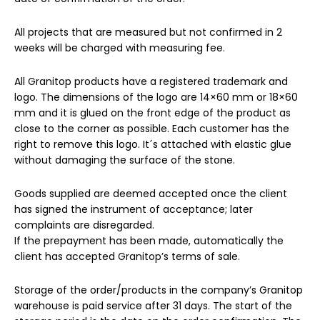
All projects that are measured but not confirmed in 2
weeks will be charged with measuring fee.
All Granitop products have a registered trademark and
logo. The dimensions of the logo are 14×60 mm or 18×60
mm and it is glued on the front edge of the product as
close to the corner as possible. Each customer has the
right to remove this logo. It´s attached with elastic glue
without damaging the surface of the stone.
Goods supplied are deemed accepted once the client
has signed the instrument of acceptance; later
complaints are disregarded.
If the prepayment has been made, automatically the
client has accepted Granitop’s terms of sale.
Storage of the order/products in the company’s Granitop
warehouse is paid service after 31 days. The start of the