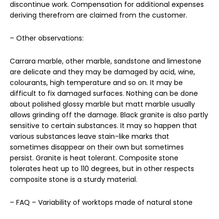
discontinue work. Compensation for additional expenses
deriving therefrom are claimed from the customer.
– Other observations:
Carrara marble, other marble, sandstone and limestone
are delicate and they may be damaged by acid, wine,
colourants, high temperature and so on. It may be
difficult to fix damaged surfaces. Nothing can be done
about polished glossy marble but matt marble usually
allows grinding off the damage. Black granite is also partly
sensitive to certain substances. It may so happen that
various substances leave stain-like marks that
sometimes disappear on their own but sometimes
persist. Granite is heat tolerant. Composite stone
tolerates heat up to 110 degrees, but in other respects
composite stone is a sturdy material.
– FAQ – Variability of worktops made of natural stone