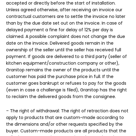
accepted or directly before the start of installation.
Unless agreed otherwise, after receiving an invoice our
contractual customers are to settle the invoice no later
than by the due date set out on the invoice. In case of
delayed payment a fine for delay of 12% per day is
claimed. A possible complaint does not change the due
date on the invoice. Delivered goods remain in the
ownership of the seller until the seller has received full
payment. If goods are delivered to a third party (seller of
kitchen equipment/construction company or other),
Granitop remains the owner of the products until the
customer has paid the purchase price in full. If the
customer goes bankrupt or refuses to pay for the goods
(even in case a challenge is filed), Granitop has the right
to reclaim the delivered goods from the consignee.
– The right of withdrawal: The right of retraction does not
apply to products that are custom-made according to
the dimensions and/or other requests specified by the
buyer. Custom-made products are all products that the