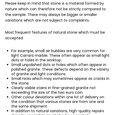
Please keep in mind that stone is a material formed by
nature which can therefore not be strictly compared to
the sample. There may always be bigger or smaller
variations which are not subject to complaints.
Most frequent features of natural stone which must be
accepted:
For example, small air bubbles are very common for
light Carrara marble. These often appear as small light
dots or holes in the worktop.
Small unpolished dots or holes which often appear in
polished granite. These defects depend on the variety
of granite and light conditions.
Small nicks which may sometimes appear as cracks in
the stone.
Clearly visible stains in fine-grained granite not
exceeding the size of the two euro coin.
Other colour deviations within one lot of delivery on
the condition that various stones are from one and
the same shipment.
In addition to natural variations, high-quality repairs