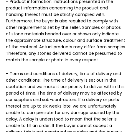
– Product information: Instructions presented in the
product information concerning the product and
handling thereof must be strictly complied with.
Furthermore, the buyer is also required to comply with
other requirements set by the seller. Samples or photos
of stone materials handed over or shown only indicate
the approximate structure, colour and surface treatment
of the material. Actual products may differ from samples.
Therefore, any stones delivered cannot be presumed to
match the sample or photo in every respect.
– Terms and conditions of delivery, time of delivery and
other conditions: The time of delivery is set out in the
quotation and we make it our priority to deliver within this
period of time. The time of delivery may be affected by
our suppliers and sub-contractors. If a delivery or parts
thereof are up to six weeks late, we are unfortunately
unable to compensate for any damage caused by the
delay. A delay is understood to mean that the seller is
unable to fill an order. If the buyer cannot accept a
delivery, this is not construed as a delay and the buyer is