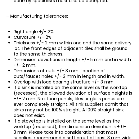
done by specialists must also be accepted.
– Manufacturing tolerances:
Right angle +/- 2%.
Curvature +/- 2%.
Thickness +/- 2 mm within one and the same delivery
lot. The front edges of adjacent tiles shall be ground
to the same thickness.
Dimension deviations in length +/- 5 mm and in width
+/- 2 mm.
Dimensions of cuts +/- 3 mm. Location of
cuts/faucet holes +/- 3 mm in length and in width.
Overlap with load bearing structure +/- 3 mm
If a sink is installed on the same level as the worktop
(recessed), the allowed deviation of surface heights is
+/- 2 mm. No stone panels, tiles or glass panes are
ever completely straight. All sink suppliers admit that
sinks may not be 100% straight. A 100% straight sink
does not exist.
If a stovetop is installed on the same level as the
worktop (recessed), the dimension deviation is + 0–
3 mm. Please take into consideration that most
suppliers recommend a soft grout at least 3 mm wide