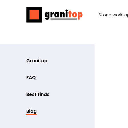
Stone workto
Granitop
FAQ
Best finds
Blog