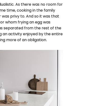
ualistic. As there was no room for
me time, cooking in the family
was privy to. And so it was that
for whom frying an egg was
as separated from the rest of the
an activity enjoyed by the entire
ing more of an obligation.