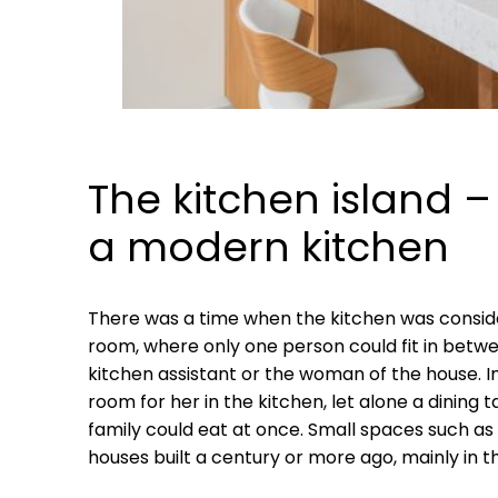
The kitchen island –
a modern kitchen
There was a time when the kitchen was conside
room, where only one person could fit in betwee
kitchen assistant or the woman of the house. I
room for her in the kitchen, let alone a dining
family could eat at once. Small spaces such as
houses built a century or more ago, mainly in 