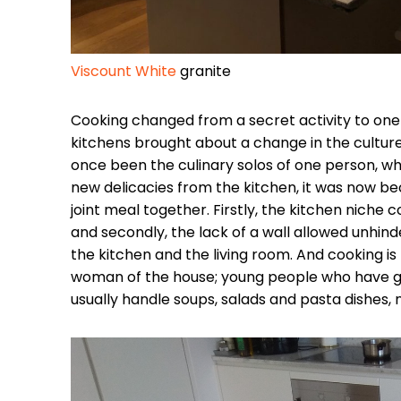
Viscount White
granite
Cooking changed from a secret activity to one 
kitchens brought about a change in the culture
once been the culinary solos of one person, 
new delicacies from the kitchen, it was now 
joint meal together. Firstly, the kitchen nic
and secondly, the lack of a wall allowed unh
the kitchen and the living room. And cooking is 
woman of the house; young people who have g
usually handle soups, salads and pasta dishes, 