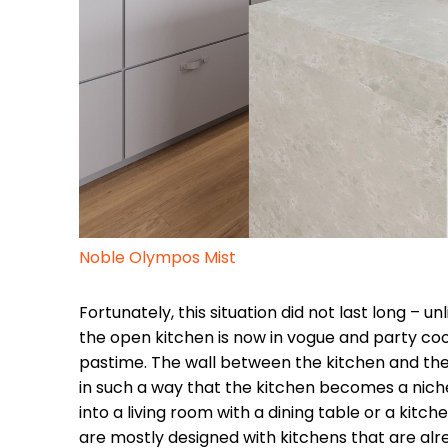
Noble Olympos Mist
Fortunately, this situation did not last long – u
the open kitchen is now in vogue and party co
pastime. The wall between the kitchen and the 
in such a way that the kitchen becomes a nich
into a living room with a dining table or a kitche
are mostly designed with kitchens that are alr