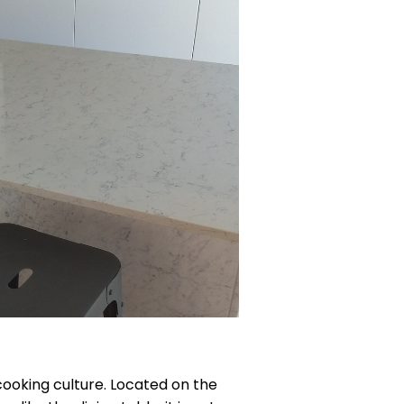
 cooking culture. Located on the