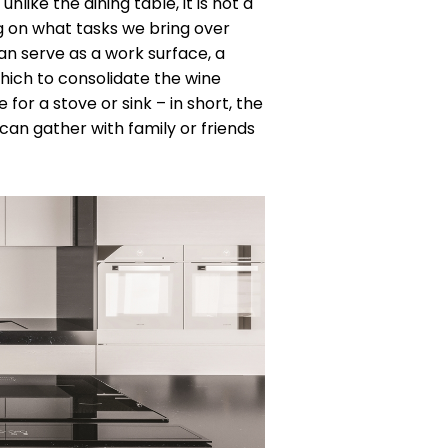
nlike the dining table, it is not a
ng on what tasks we bring over
can serve as a work surface, a
which to consolidate the wine
 for a stove or sink – in short, the
can gather with family or friends