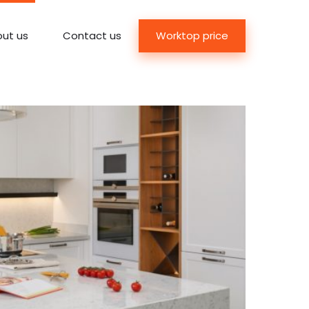
Worktop price
ut us
Contact us