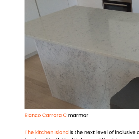
Bianco Carrara C
marmor
The kitchen island
is the next level of inclusive