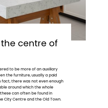
 the centre of
red to be more of an auxiliary
n the furniture, usually a paid
n fact, there was not even enough
 table around which the whole
 these can often be found in
the City Centre and the Old Town.