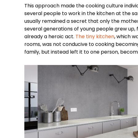
This approach made the cooking culture individ
several people to work in the kitchen at the sa
usually remained a secret that only the mother 
several generations of young people grew up, 
already a heroic act.
The tiny kitchen
, which w
rooms, was not conducive to cooking becoming 
family, but instead left it to one person, becom