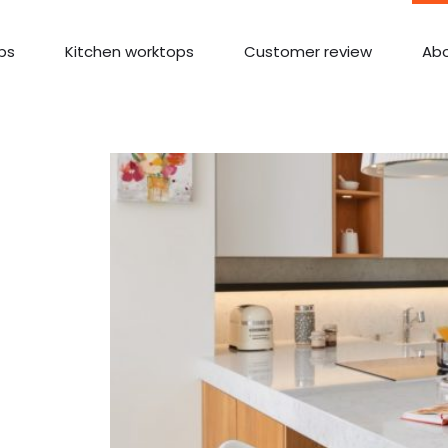
ps
Kitchen worktops
Customer review
Abo