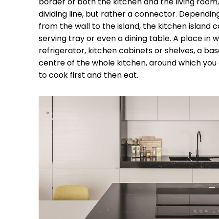
border of both the kitchen and the living room, u
dividing line, but rather a connector. Dependi
from the wall to the island, the kitchen island 
serving tray or even a dining table. A place in 
refrigerator, kitchen cabinets or shelves, a base
centre of the whole kitchen, around which you 
to cook first and then eat.