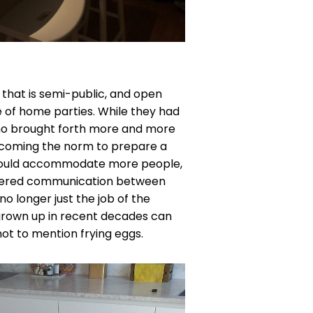
that is semi-public, and open
 of home parties. While they had
who brought forth more and more
becoming the norm to prepare a
he could accommodate more people,
indered communication between
no longer just the job of the
rown up in recent decades can
not to mention frying eggs.