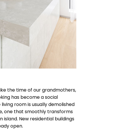
nlike the time of our grandmothers,
oking has become a social
living room is usually demolished
e, one that smoothly transforms
n island. New residential buildings
eady open.